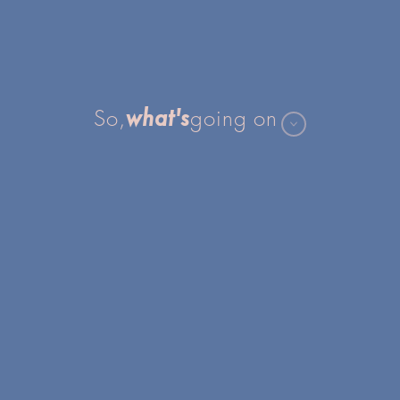
what's
So,
going on